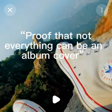
Purchase Coins
Balance:
0
Purchase Coins