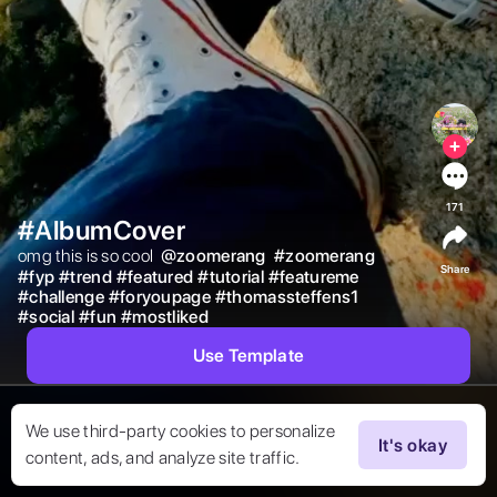
171
#AlbumCover
omg this is so cool  
@
zoomerang
#
zoomerang
Share
#
fyp
#
trend
#
featured
#
tutorial
#
featureme
#
challenge
#
foryoupage
#
thomassteffens1
#
social
#
fun
#
mostliked
Use Template
We use third-party cookies to personalize
It's okay
content, ads, and analyze site traffic.