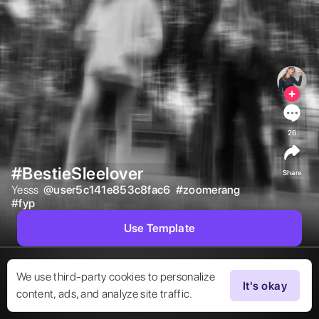
26
#BestieSleelover
Share
Yesss  
@
user5c141e853c8fac6
#
zoomerang
#
fyp
Use Template
We use third-party cookies to personalize
It's okay
content, ads, and analyze site traffic.