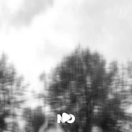
Purchase Coins
Balance:
0
Purchase Coins