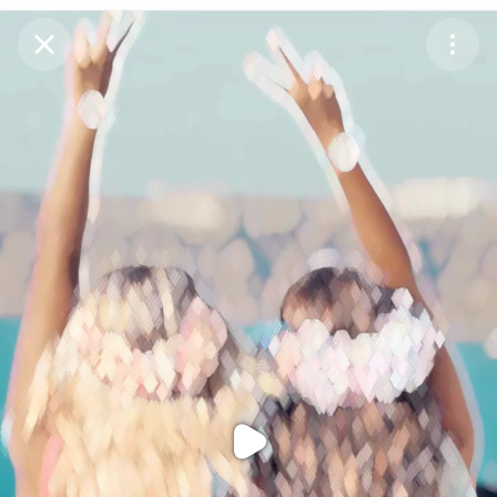
Purchase Coins
Balance:
0
Purchase Coins