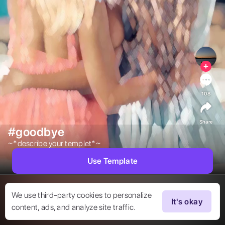
108
Share
#goodbye
~*describe your templet*~ 
Use Template
We use third-party cookies to personalize
It's okay
content, ads, and analyze site traffic.