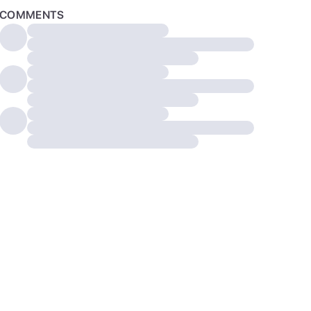
COMMENTS