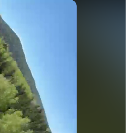
Balance:
0