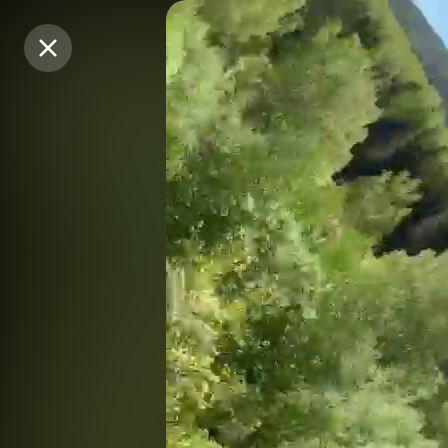
Purchase Coins
Purchase Coins