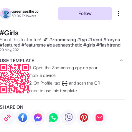
queenaesthetic
Follow
59.9K
Followers
#Girls
Shoot this for for fun!  💕 
#
zoomerang
#
fyp
#
trend
#
foryou
#
featured
#
featureme
#
queenaesthetic
#
girls
#
flashtrend
29 May, 2021
USE TEMPLATE
1.
Open the Zoomerang app on your
mobile device
2.
On Profile, tap
and scan the QR
code to use this template
SHARE ON