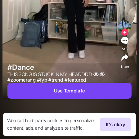
515
#Dance
Share
THIS SONG IS STUCK IN MY HEADDDD 😭😭 
#
zoomerang
#
fyp
#
trend
#
featured
Use Template
We use third-party cookies to personalize
It's okay
content, ads, and analyze site traffic.