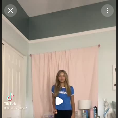
Purchase Coins
Balance:
0
Purchase Coins