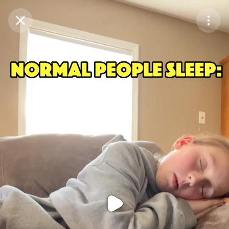
Purchase Coins
Balance:
0
Purchase Coins