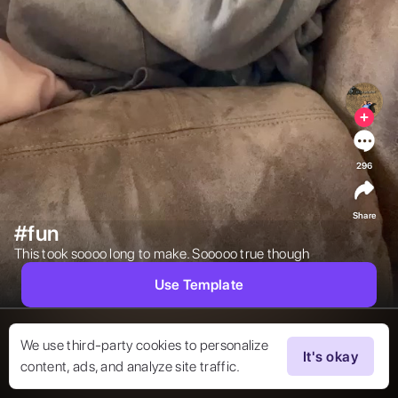
296
Share
#fun
This took soooo long to make. Sooooo true though 
Use Template
We use third-party cookies to personalize
It's okay
content, ads, and analyze site traffic.