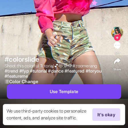
467
#colorslide
Shoot this colorful Tutorial💕😻💛💚#zoomerang 
Share
#
trend
#
fyp
#
tutorial
#
dance
#
featured
#
foryou
#
featureme
Color Change
Use Template
We use third-party cookies to personalize
It's okay
content, ads, and analyze site traffic.