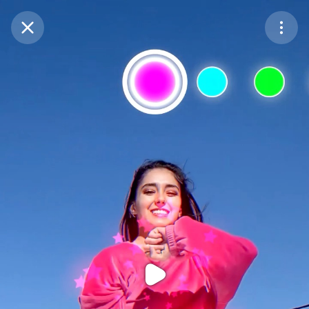
Purchase Coins
Balance:
0
Purchase Coins