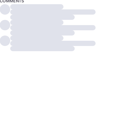
COMMENTS