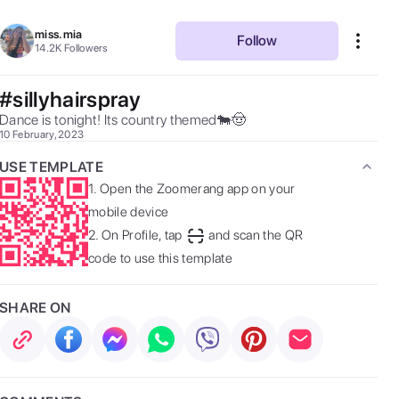
miss.mia
Follow
14.2K
Followers
#sillyhairspray
Dance is tonight! Its country themed🐄🤠 
10 February, 2023
USE TEMPLATE
1.
Open the Zoomerang app on your
mobile device
2.
On Profile, tap
and scan the QR
code to use this template
SHARE ON