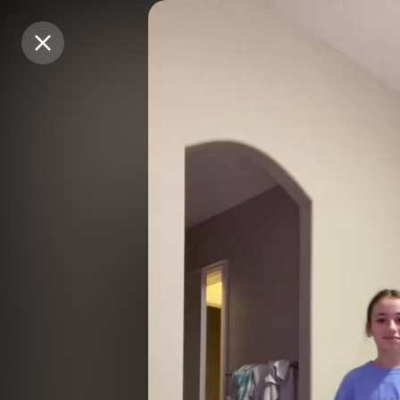
Purchase Coins
Purchase Coins