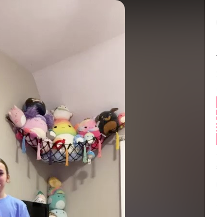
Balance:
0