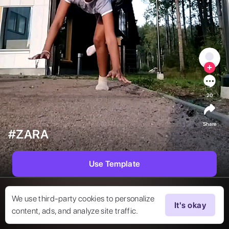
20
Share
#ZARA
Use Template
We use third-party cookies to personalize
It's okay
content, ads, and analyze site traffic.