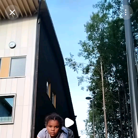
Purchase Coins
Balance:
0
Purchase Coins