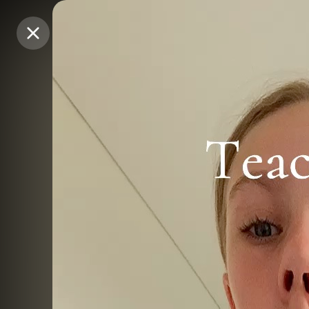
Purchase Coins
Purchase Coins