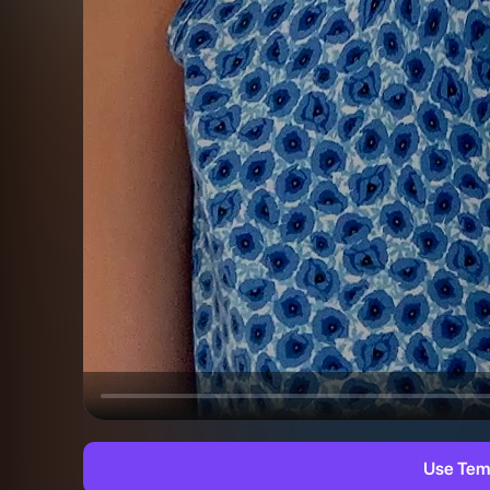
Use Tem