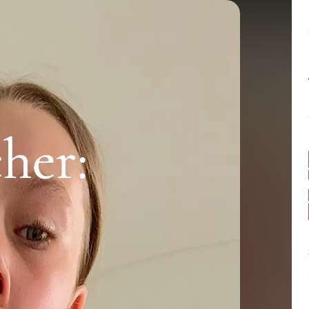
Balance:
0