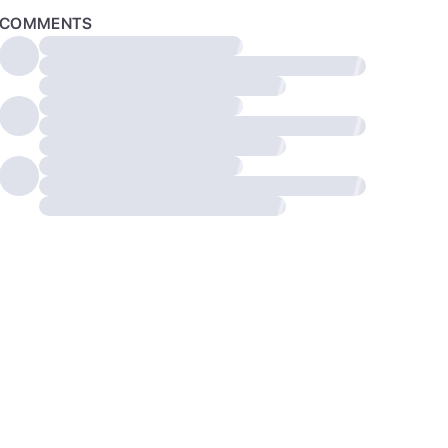
COMMENTS