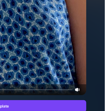
plate