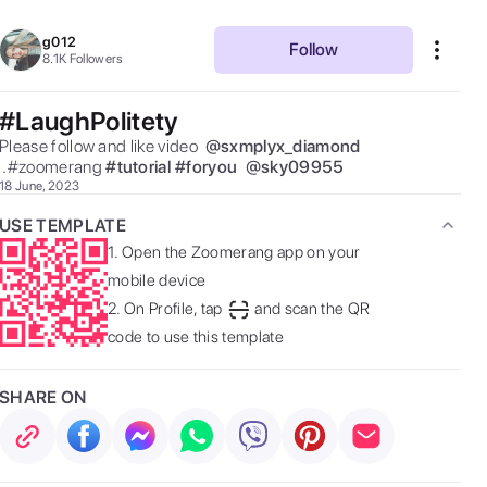
g012
Follow
8.1K
Followers
#LaughPolitety
Please follow and like video  
@
sxmplyx_diamond
 .#zoomerang 
#
tutorial
#
foryou
@
sky09955
18 June, 2023
USE TEMPLATE
1.
Open the Zoomerang app on your
mobile device
2.
On Profile, tap
and scan the QR
code to use this template
SHARE ON