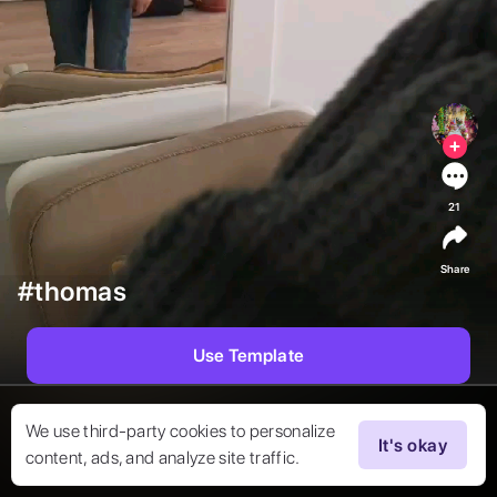
21
Share
#thomas
Use Template
We use third-party cookies to personalize
It's okay
content, ads, and analyze site traffic.