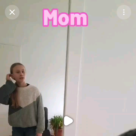
Purchase Coins
Balance:
0
Purchase Coins