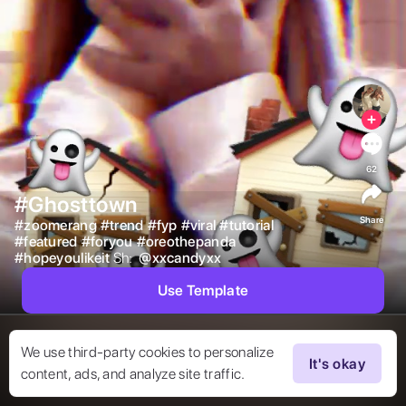
62
#Ghosttown
Share
#
zoomerang
#
trend
#
fyp
#
viral
#
tutorial
#
featured
#
foryou
#
oreothepanda
#
hopeyoulikeit
Sh:  
@
xxcandyxx
Use Template
We use third-party cookies to personalize
It's okay
content, ads, and analyze site traffic.