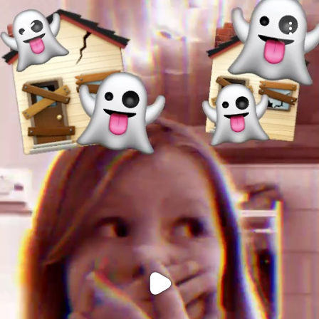
Purchase Coins
Balance:
0
Purchase Coins