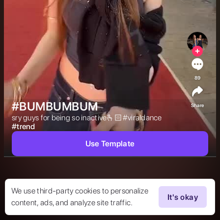
89
#BUMBUMBUM
Share
sry guys for being so inactive🫰🏻#viraldance 
#
trend
Use Template
We use third-party cookies to personalize
It's okay
content, ads, and analyze site traffic.