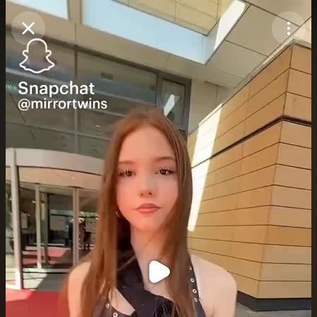
Purchase Coins
Balance:
0
Purchase Coins