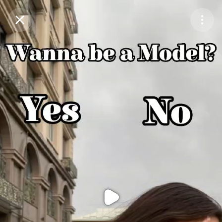
Purchase Coins
Balance:
0
Purchase Coins