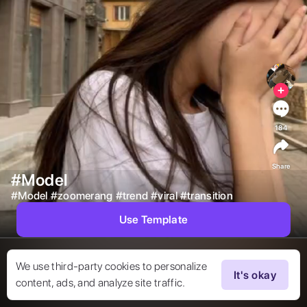
184
Share
#Model
#
Model
#
zoomerang
#
trend
#
viral
#
transition
Use Template
We use third-party cookies to personalize
It's okay
content, ads, and analyze site traffic.