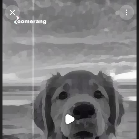
Purchase Coins
Balance:
0
Purchase Coins