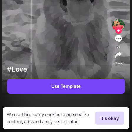
96
Share
#Love
Use Template
We use third-party cookies to personalize
It's okay
content, ads, and analyze site traffic.