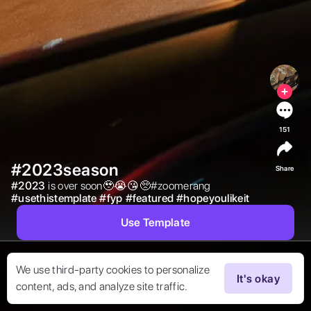
151
#2023season
Share
#
2023
is over soon🥹😭😘🥺#zoomerang 
#
usethistemplate
#
fyp
#
featured
#
hopeyoulikeit
Use Template
We use third-party cookies to personalize
It's okay
content, ads, and analyze site traffic.