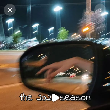
Purchase Coins
Balance:
0
Purchase Coins