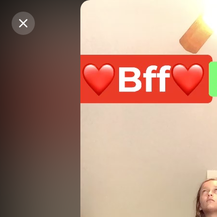
Purchase Coins
Purchase Coins