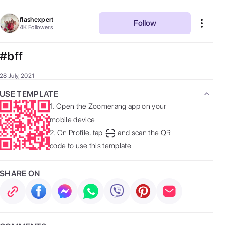
flashexpert
Follow
4K
Followers
#bff
28 July, 2021
USE TEMPLATE
1.
Open the Zoomerang app on your
mobile device
2.
On Profile, tap
and scan the QR
code to use this template
SHARE ON