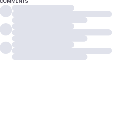
COMMENTS