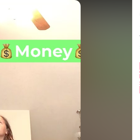
Balance:
0