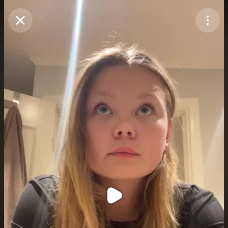
Purchase Coins
Balance:
0
Purchase Coins