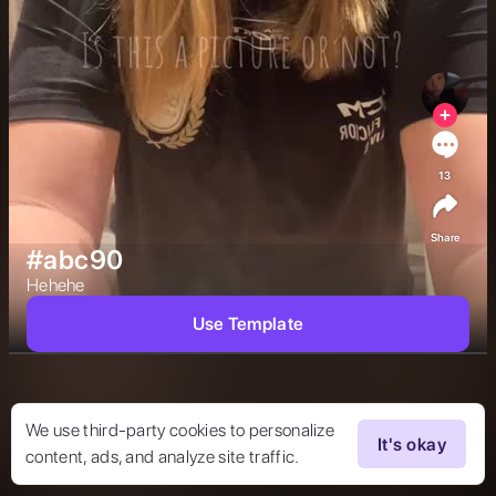
13
Share
#abc90
Hehehe 
Use Template
We use third-party cookies to personalize
It's okay
content, ads, and analyze site traffic.