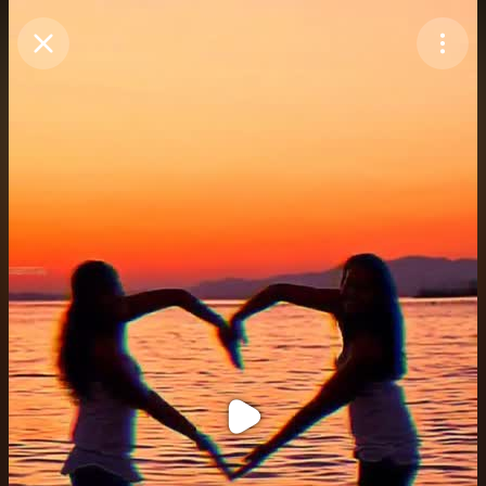
Purchase Coins
Balance:
0
Purchase Coins