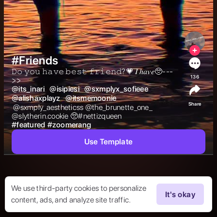
#Friends
𝙳𝚘 𝚢𝚘𝚞 𝚑𝚊𝚟𝚎 𝚋𝚎𝚜𝚝 𝚏𝚛𝚒𝚎𝚗𝚍?💗 𝐼 ℎ𝑎𝑣𝑒🥺---
136
>>  
@
its_inari
@
isipiesi
@
sxmplyx_sofieee
@
alishaxplayz
@
itsmemoonie
Share
 @sxmply_aestheticss @the_brunette_one_  
@slytherin.cookie 🥺#nettizqueen 
#
featured
#
zoomerang
Use Template
We use third-party cookies to personalize
It's okay
content, ads, and analyze site traffic.