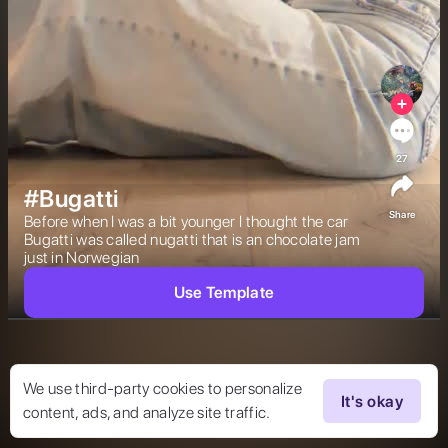
27
#Bugatti
Share
Before when I was a bit younger I thought the car 
Bugatti was called nugatti that is an chocolate jam 
just in Norwegian  
Use Template
We use third-party cookies to personalize
It's okay
content, ads, and analyze site traffic.