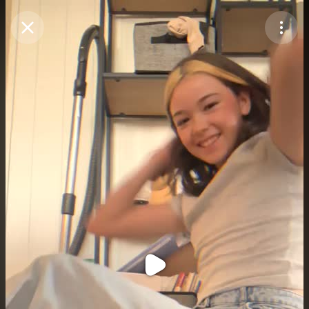
Purchase Coins
Balance:
0
Purchase Coins