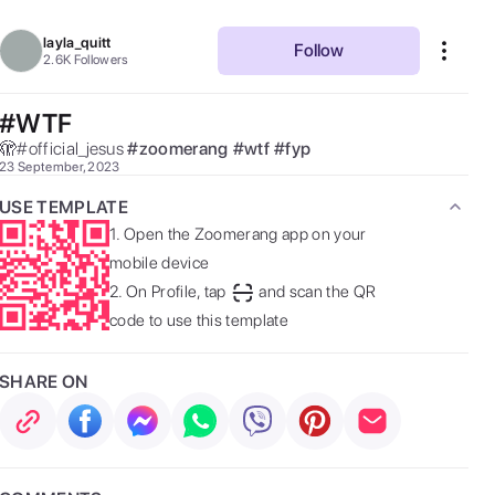
layla_quitt
Follow
2.6K
Followers
#WTF
🫣#official_jesus 
#
zoomerang
#
wtf
#
fyp
23 September, 2023
USE TEMPLATE
1.
Open the Zoomerang app on your
mobile device
2.
On Profile, tap
and scan the QR
code to use this template
SHARE ON