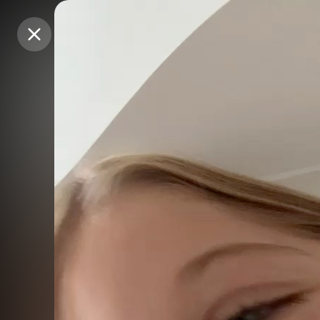
Purchase Coins
Purchase Coins