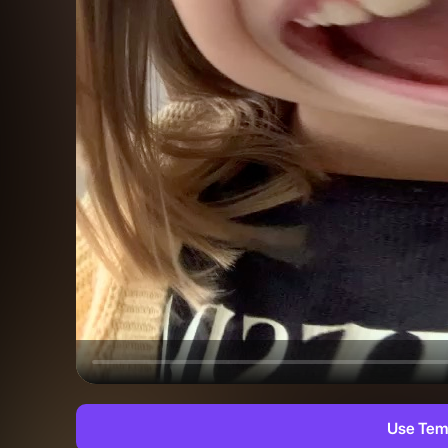
Use Tem