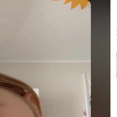
Balance:
0