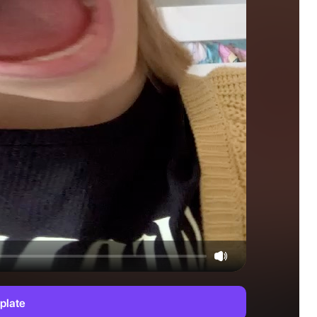
plate