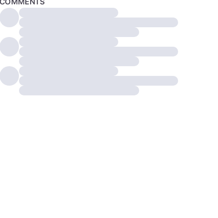
COMMENTS