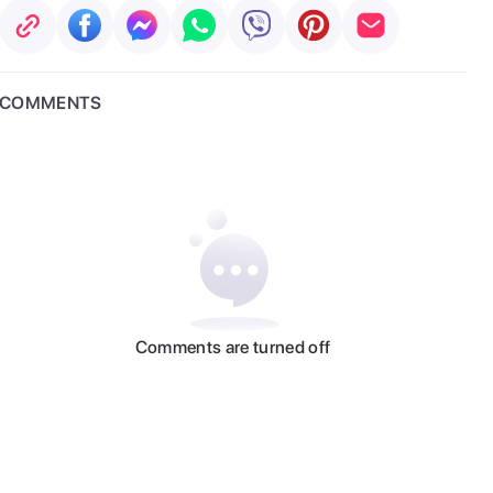
COMMENTS
Comments are turned off