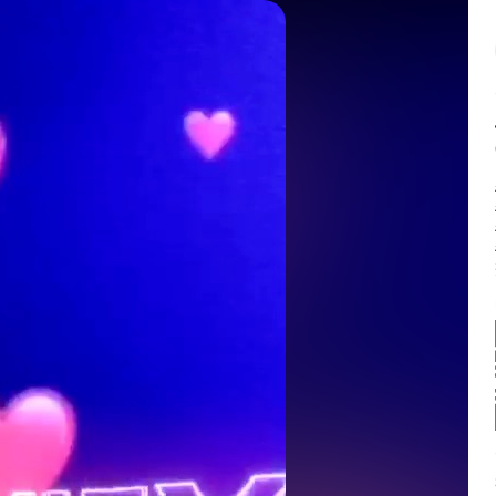
Balance:
0