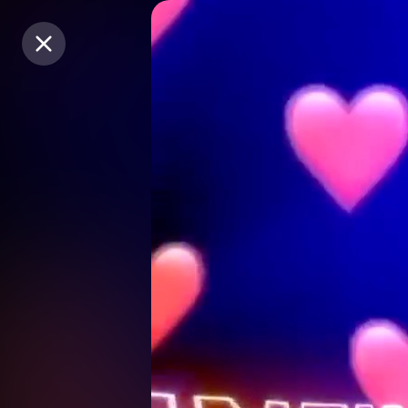
Purchase Coins
Purchase Coins