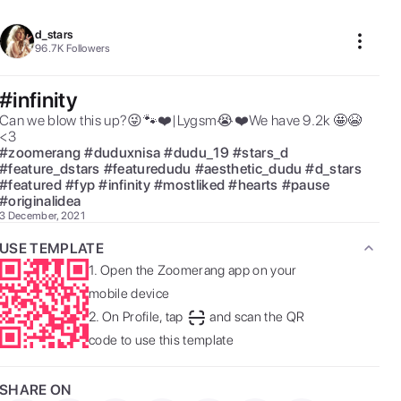
d_stars
96.7K
Followers
#infinity
Can we blow this up?😜🐾❤️|Lygsm😭❤️We have 9.2k 🤩😭
<3 
#
zoomerang
#
duduxnisa
#
dudu_19
#
stars_d
#
feature_dstars
#
featuredudu
#
aesthetic_dudu
#
d_stars
#
featured
#
fyp
#
infinity
#
mostliked
#
hearts
#
pause
#
originalidea
3 December, 2021
USE TEMPLATE
1.
Open the Zoomerang app on your
mobile device
2.
On Profile, tap
and scan the QR
code to use this template
SHARE ON