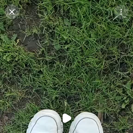
Purchase Coins
Balance:
0
Purchase Coins