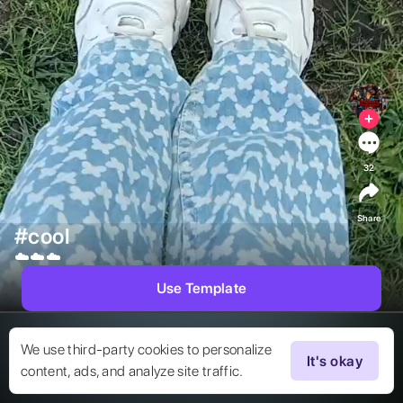
32
Share
#cool
☁️☁️☁️ 
Use Template
We use third-party cookies to personalize
It's okay
content, ads, and analyze site traffic.