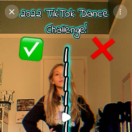
Purchase Coins
Balance:
0
Purchase Coins