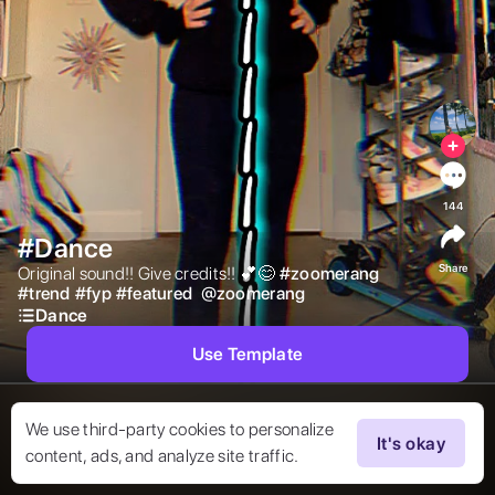
144
#Dance
Share
Original sound!! Give credits!! 💕😊 
#
zoomerang
#
trend
#
fyp
#
featured
@
zoomerang
Dance
Use Template
We use third-party cookies to personalize
It's okay
content, ads, and analyze site traffic.