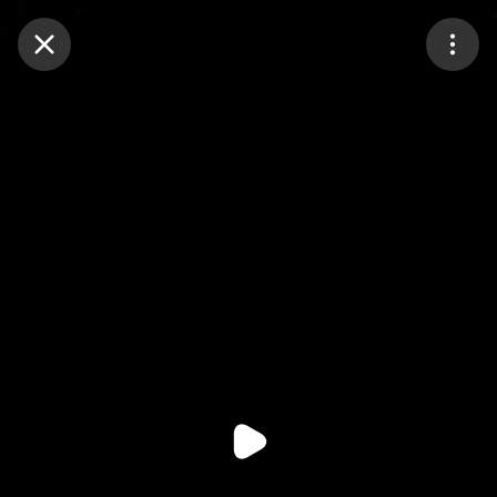
Purchase Coins
Balance:
0
Purchase Coins