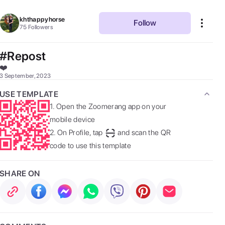
khthappyhorse
Follow
75
Followers
#Repost
❤️  
3 September, 2023
USE TEMPLATE
1.
Open the Zoomerang app on your
mobile device
2.
On Profile, tap
and scan the QR
code to use this template
SHARE ON