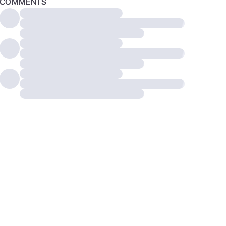
COMMENTS