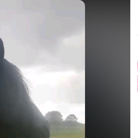
Balance:
0