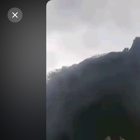
Purchase Coins
Purchase Coins