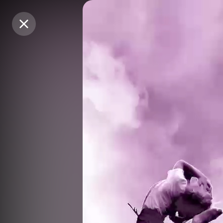
Purchase Coins
Purchase Coins