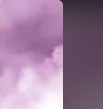
Balance:
0