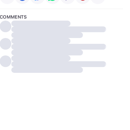
COMMENTS