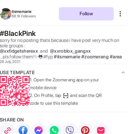
itsmemarie
Follow
68.1K
Followers
#BlackPink
sorry for no posting thats because i have post very much on 
sole groups :  
@
xxfidgetsherexx
 and  
@
xxroblox_gangxx
 , pls follow them!✨🐸#fyp 
#
itsmemarie
#
zoomerang
#
area
28 July, 2021
USE TEMPLATE
1.
Open the Zoomerang app on your
mobile device
2.
On Profile, tap
and scan the QR
code to use this template
SHARE ON