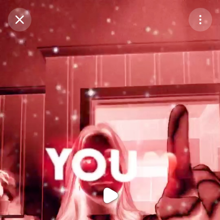
Purchase Coins
Balance:
0
Purchase Coins