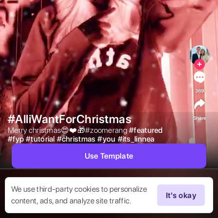
369
#AlliWantForChristmas
Share
Merry christmas😍❤️🎁#zoomerang 
#
featured
#
fyp
#
tutorial
#
christmas
#
you
#
its_linnea
Use Template
We use third-party cookies to personalize
It's okay
content, ads, and analyze site traffic.