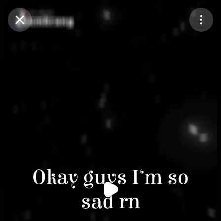
Purchase Coins
Balance:
0
Purchase Coins