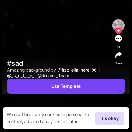
45
#sad
Share
Amazing background by  
@
itzz_ella_here
 💓 ||  
@
_s_o_f_i_e_
@
dream._.team
Use Template
We use third-party cookies to personalize
It's okay
content, ads, and analyze site traffic.