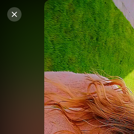
Purchase Coins
Purchase Coins