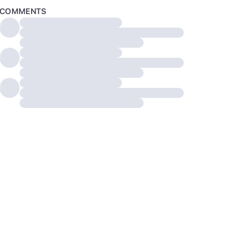
COMMENTS