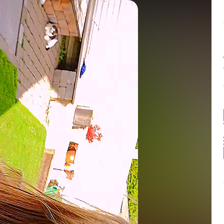
Balance:
0