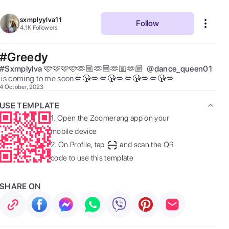
sxmplyylva11
Follow
4.1K
Followers
#Greedy
#
Sxmplylva
🩷🩷🩷🩷🫶🏼🫶🏼🫶🏼🫶🏼  
@
dance_queen01
 is coming to me soon💋😘💋💋😘💋💋😘💋💋😘💋 
4 October, 2023
USE TEMPLATE
1.
Open the Zoomerang app on your
mobile device
2.
On Profile, tap
and scan the QR
code to use this template
SHARE ON