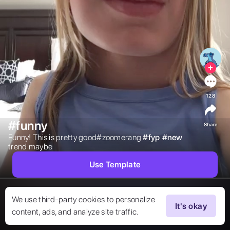
128
#funny
Share
Funny! This is pretty good#zoomerang 
#
fyp
#
new
trend maybe 
Use Template
We use third-party cookies to personalize
It's okay
content, ads, and analyze site traffic.