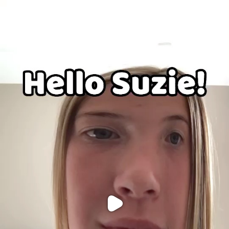
Purchase Coins
Balance:
0
Purchase Coins