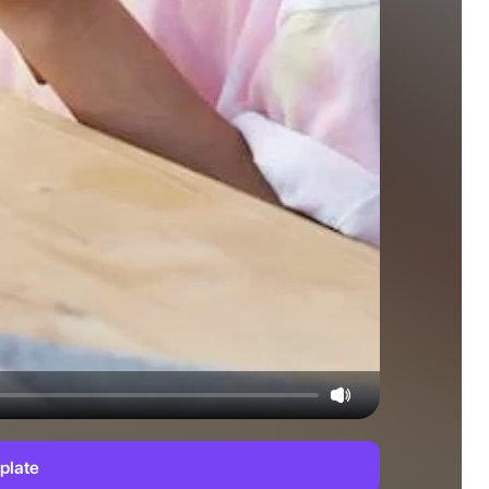
plate