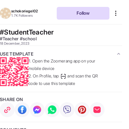
schokoriegel02
Follow
1.7K
Followers
#StudentTeacher
#
Teacher
#
school
18 December, 2023
USE TEMPLATE
1.
Open the Zoomerang app on your
mobile device
2.
On Profile, tap
and scan the QR
code to use this template
SHARE ON