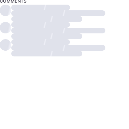
COMMENTS