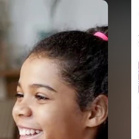
Balance:
0