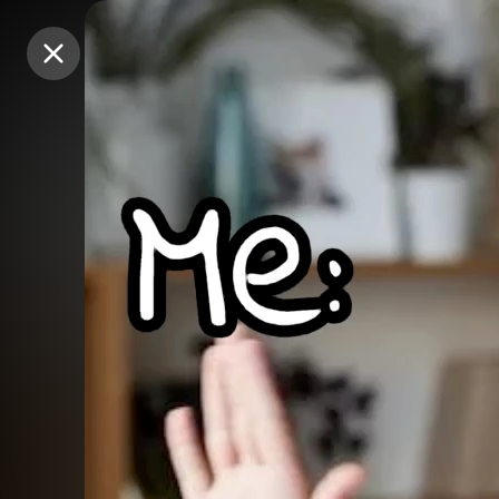
Purchase Coins
Purchase Coins