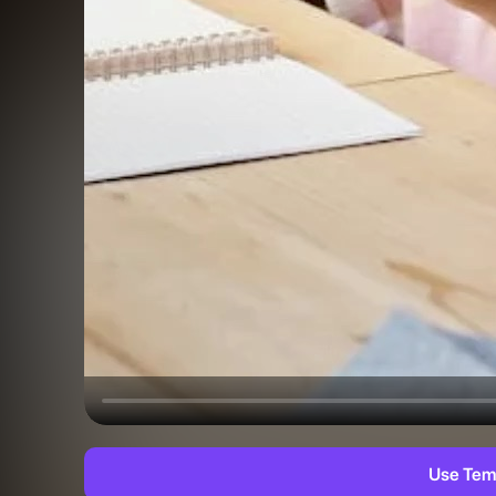
Use Tem