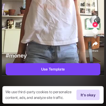
19
Share
#money
Use Template
We use third-party cookies to personalize
It's okay
content, ads, and analyze site traffic.