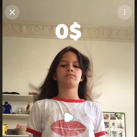
Purchase Coins
Balance:
0
Purchase Coins