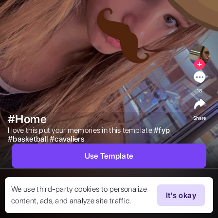
18
#Home
Share
I love this put your memories in this template 
#
fyp
#
basketball
#
cavaliers
Use Template
We use third-party cookies to personalize
It's okay
content, ads, and analyze site traffic.