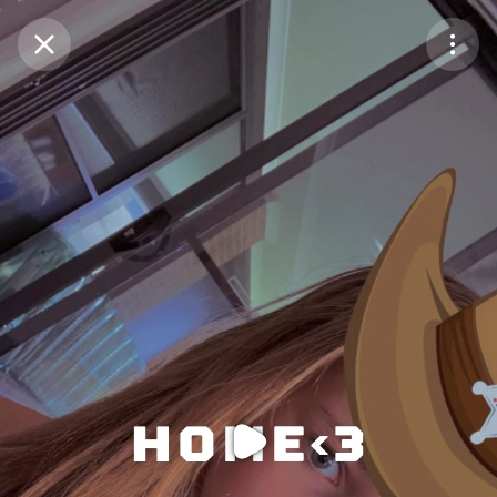
Purchase Coins
Balance:
0
Purchase Coins