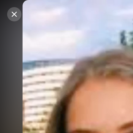
Purchase Coins
Purchase Coins