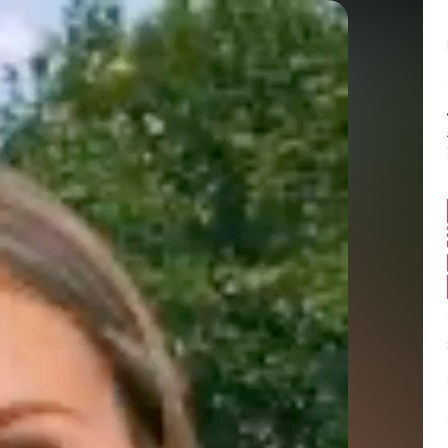
Balance:
0