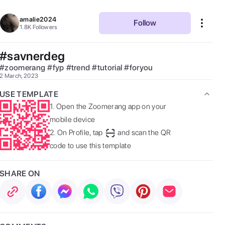
amalie2024
Follow
1.8K
Followers
#savnerdeg
#
zoomerang
#
fyp
#
trend
#
tutorial
#
foryou
2 March, 2023
USE TEMPLATE
1.
Open the Zoomerang app on your
mobile device
2.
On Profile, tap
and scan the QR
code to use this template
SHARE ON