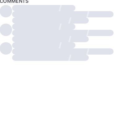
COMMENTS