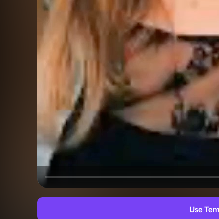
Use Tem