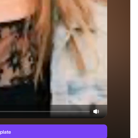
plate