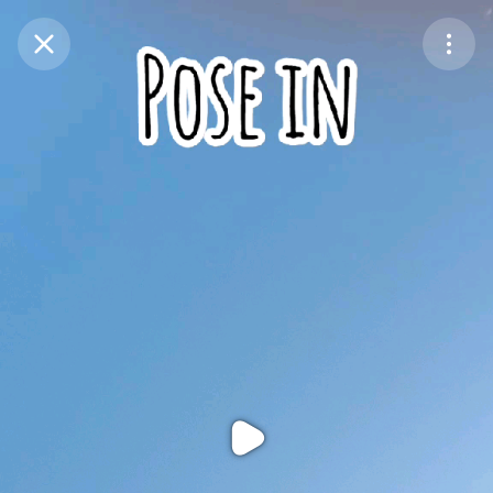
Purchase Coins
Balance:
0
Purchase Coins