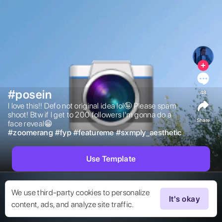
#posein
48
I love this!! Defo not original idea lol🤪 Please spam 
shoot! Btw if I get to 200 followers I'm gonna do a 
Share
face reveal😁 
#
zoomerang
#
fyp
#
featureme
#
sxmply_aesthetic
Use Template
We use third-party cookies to personalize
It's okay
content, ads, and analyze site traffic.