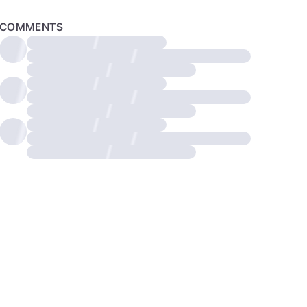
COMMENTS