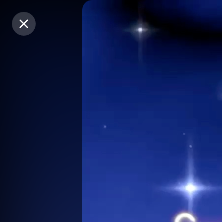
Purchase Coins
Purchase Coins