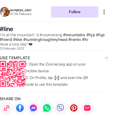
sxmplyx_ceci
Follow
47.5K
Followers
#line
i’m at the mountain! ☺️#zoomerang 
#
mountains
#
fyp
#
fyp
#
trend
#
line
#
runningtroughmyhead
#
remix
#
hi
have a nice day! ❤️ 
12 February, 2022
USE TEMPLATE
1.
Open the Zoomerang app on your
mobile device
2.
On Profile, tap
and scan the QR
code to use this template
SHARE ON