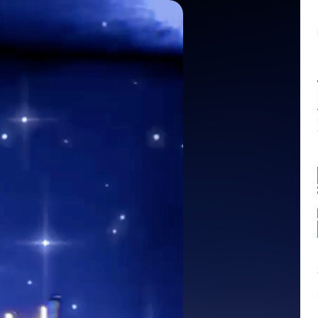
Balance:
0