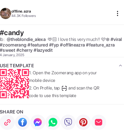
offline.azra
44.3K
Followers
#candy
Ib:  
@
theblondie_alexa
 🫶🏻 I love this very much!! 🩷❄️ 
#
viral
#
zoomerang
#
featured
#
fyp
#
offlineazra
#
feature_azra
#
sweet
#
cherry
#
lazyedit
4 January, 2025
USE TEMPLATE
1.
Open the Zoomerang app on your
mobile device
2.
On Profile, tap
and scan the QR
code to use this template
SHARE ON