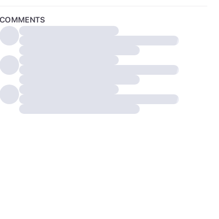
COMMENTS