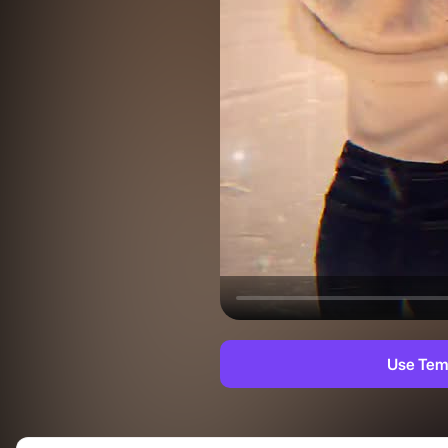
Use Tem