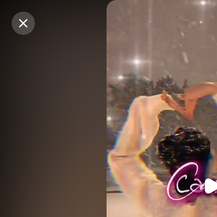
Purchase Coins
Purchase Coins