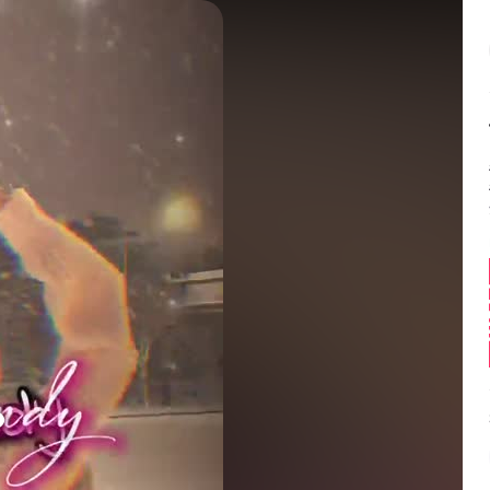
Balance:
0