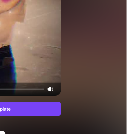
plate