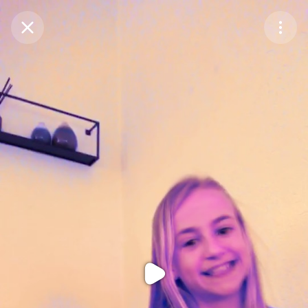
Purchase Coins
Balance:
0
Purchase Coins