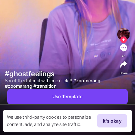
70
#ghostfeelings
Share
Shoot this tutorial with one click!!! 
#
zoomerang
#
zoomarang
#
transition
Use Template
We use third-party cookies to personalize
It's okay
content, ads, and analyze site traffic.