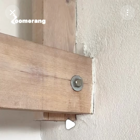
Purchase Coins
Balance:
0
Purchase Coins