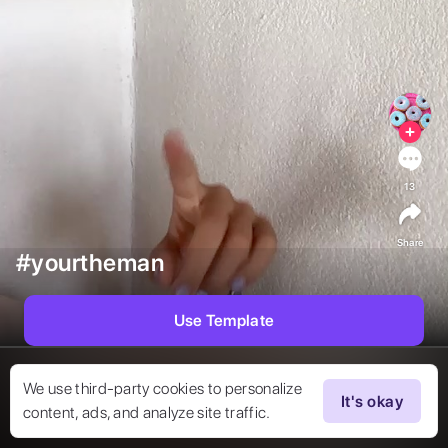
13
Share
#yourtheman
Use Template
We use third-party cookies to personalize
It's okay
content, ads, and analyze site traffic.