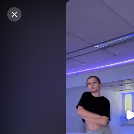
Purchase Coins
Purchase Coins