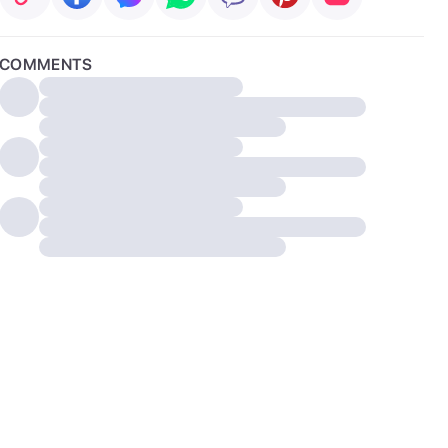
COMMENTS