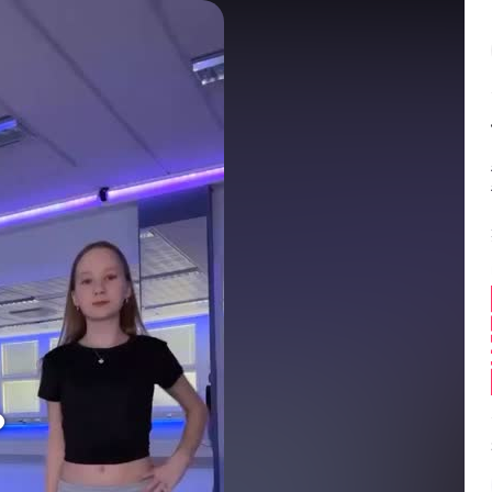
Balance:
0