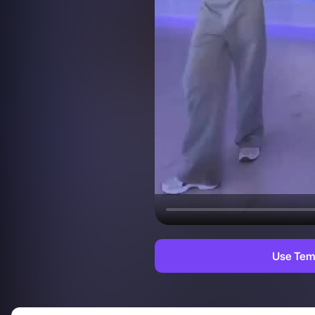
Use Tem