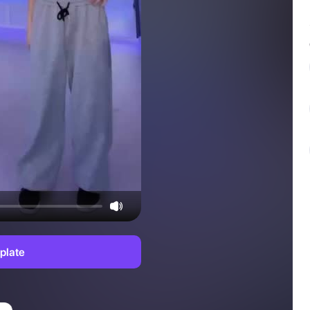
plate