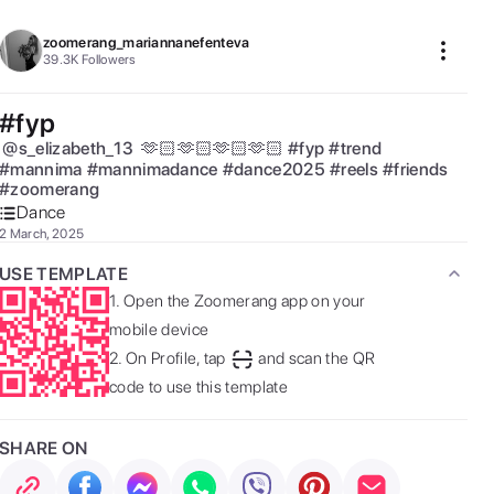
zoomerang_mariannanefenteva
39.3K
Followers
#fyp
@
s_elizabeth_13
 🫶🏻🫶🏻🫶🏻🫶🏻 
#
fyp
#
trend
#
mannima
#
mannimadance
#
dance2025
#
reels
#
friends
#
zoomerang
Dance
2 March, 2025
USE TEMPLATE
1.
Open the Zoomerang app on your
mobile device
2.
On Profile, tap
and scan the QR
code to use this template
SHARE ON