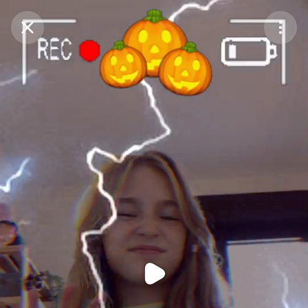
Purchase Coins
Balance:
0
Purchase Coins