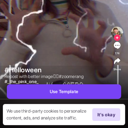
174
#Helloween
Share
Repost with better image👍🏻#zoomerang 
#
_the_pink_one_
Use Template
We use third-party cookies to personalize
It's okay
content, ads, and analyze site traffic.