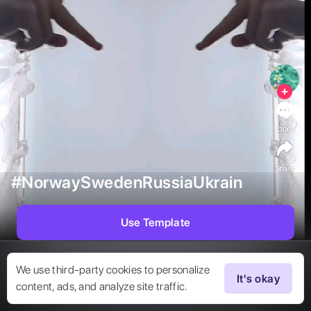
306
Share
#NorwaySwedenRussiaUkrain
Use Template
We use third-party cookies to personalize
It's okay
content, ads, and analyze site traffic.