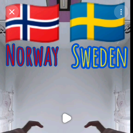
Purchase Coins
Balance:
0
Purchase Coins