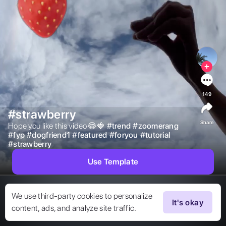
149
#strawberry
Share
Hope you like this video😂🍓 
#
trend
#
zoomerang
#
fyp
#
dogfriend1
#
featured
#
foryou
#
tutorial
#
strawberry
Use Template
We use third-party cookies to personalize
It's okay
content, ads, and analyze site traffic.