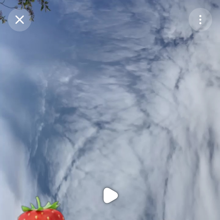
Purchase Coins
Balance:
0
Purchase Coins