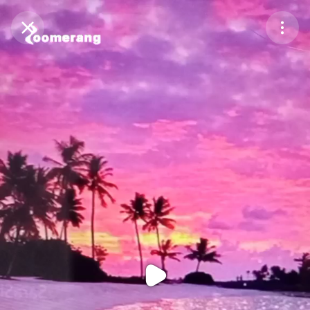
Purchase Coins
Balance:
0
Purchase Coins