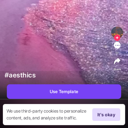
17
Share
#aesthics
Use Template
We use third-party cookies to personalize
It's okay
content, ads, and analyze site traffic.