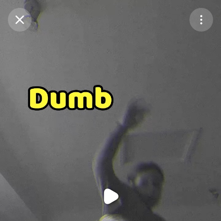
Purchase Coins
Balance:
0
Purchase Coins