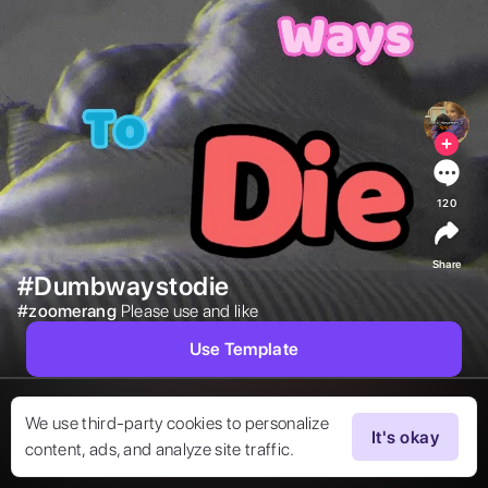
120
Share
#Dumbwaystodie
#
zoomerang
Please use and like  
Use Template
We use third-party cookies to personalize
It's okay
content, ads, and analyze site traffic.