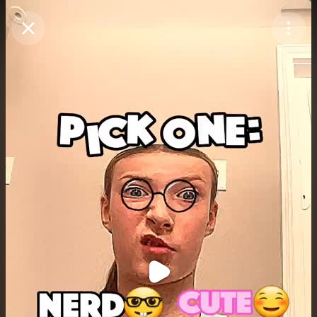
Purchase Coins
Balance:
0
Purchase Coins