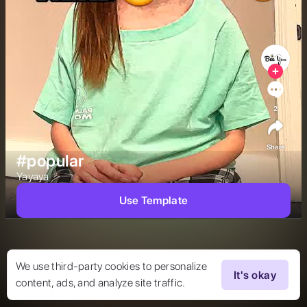
2
Share
#popular
Yayaya 
Use Template
We use third-party cookies to personalize
It's okay
content, ads, and analyze site traffic.