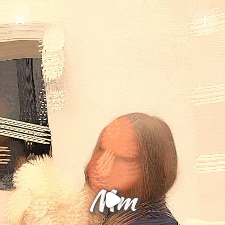
Purchase Coins
Balance:
0
Purchase Coins