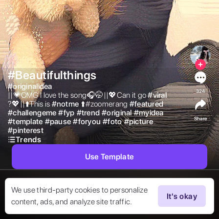
#Beautifulthings
#
originalidea
324
||💗OMG I love the song🎧🤭||💖Can it go 
#
viral
?💖||⬆️This is 
#
notme
⬆️#zoomerang 
#
featured
#
challengeme
#
fyp
#
trend
#
original
#
myidea
Share
#
template
#
pause
#
foryou
#
foto
#
picture
#
pinterest
Trends
Use Template
We use third-party cookies to personalize
It's okay
content, ads, and analyze site traffic.