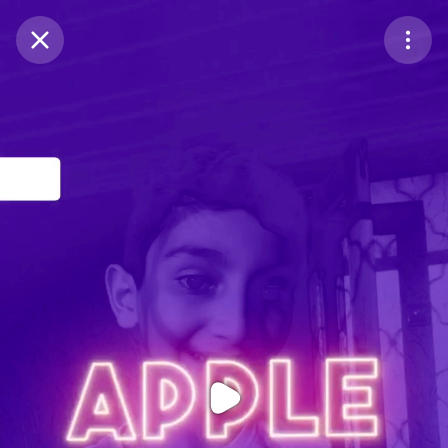
Purchase Coins
Balance:
0
Purchase Coins