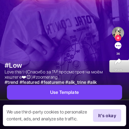
36
#Low
Share
Love this✨(Спасибо за 1М просмотров на моём 
хештеге❤️😊)#zoomerang 
#
trend
#
featured
#
featureme
#
alik_trine
#
alik
Use Template
We use third-party cookies to personalize
It's okay
content, ads, and analyze site traffic.