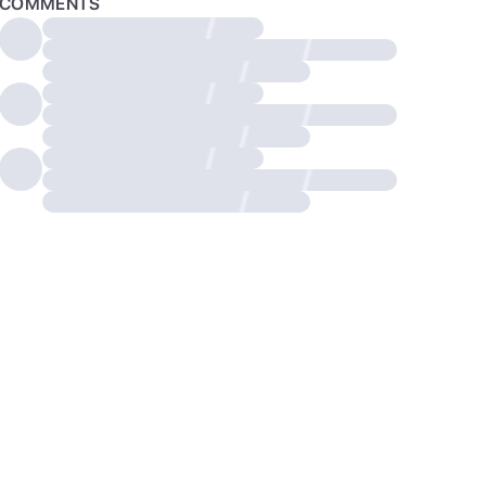
COMMENTS