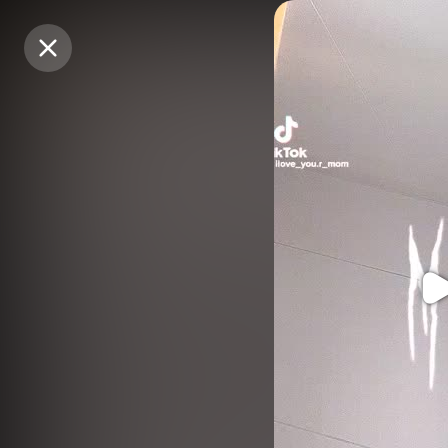
Purchase Coins
Purchase Coins