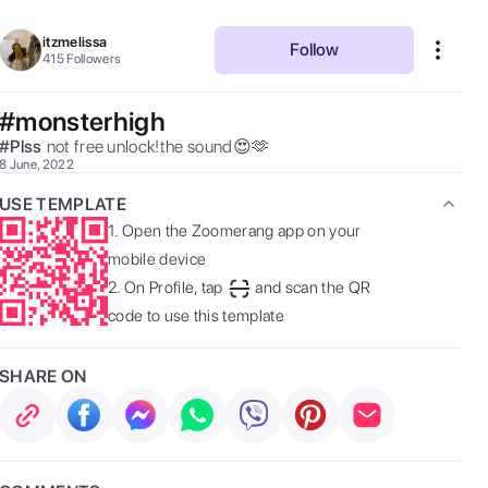
itzmelissa
Follow
415
Followers
#monsterhigh
#
Plss
not free unlock!the sound😍🫶 
8 June, 2022
USE TEMPLATE
1.
Open the Zoomerang app on your
mobile device
2.
On Profile, tap
and scan the QR
code to use this template
SHARE ON