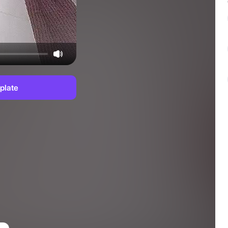
plate