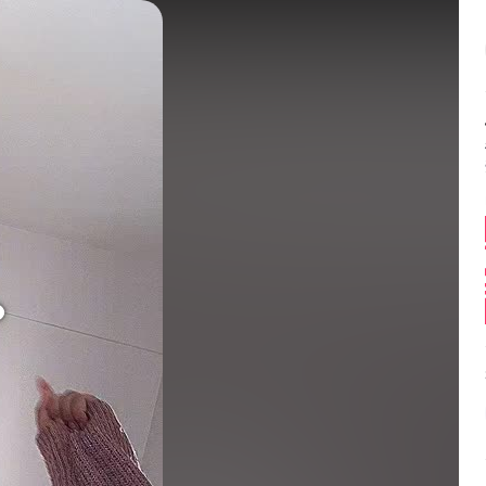
Balance:
0