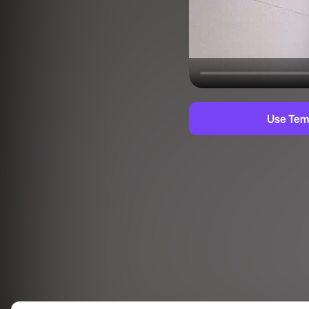
Use Tem